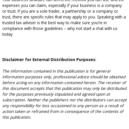
expenses you can claim, especially if your business is a company
or trust. If you are a sole trader, a partnership or a company or
trust, there are specific rules that may apply to you. Speaking with a
trusted tax adviser is the best way to make sure you’re in
compliance with those guidelines – why not start a chat with us
today
Disclaimer for External Distribution Purposes:
The information contained in this publication is for general
information purposes only, professional advice should be obtained
before acting on any information contained herein. The receiver of
this document accepts that this publication may only be distributed
for the purposes previously stipulated and agreed upon at
subscription. Neither the publishers nor the distributors can accept
any responsibility for loss occasioned to any person as a result of
action taken or refrained from in consequence of the contents of
this publication.