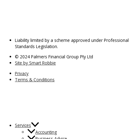
Liability limited by a scheme approved under Professional
Standards Legislation.
© 2024 Palmers Financial Group Pty Ltd
Site by Smart Robbie
Privacy
Terms & Conditions
Services
Accounting
Business Advice