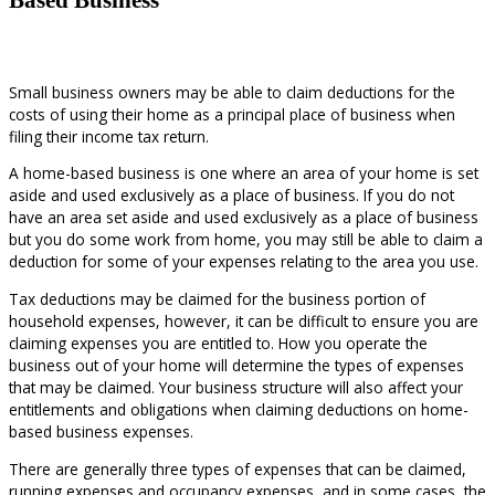
Small business owners may be able to claim deductions for the
costs of using their home as a principal place of business when
filing their income tax return.
A home-based business is one where an area of your home is set
aside and used exclusively as a place of business. If you do not
have an area set aside and used exclusively as a place of business
but you do some work from home, you may still be able to claim a
deduction for some of your expenses relating to the area you use.
Tax deductions may be claimed for the business portion of
household expenses, however, it can be difficult to ensure you are
claiming expenses you are entitled to. How you operate the
business out of your home will determine the types of expenses
that may be claimed. Your business structure will also affect your
entitlements and obligations when claiming deductions on home-
based business expenses.
There are generally three types of expenses that can be claimed,
running expenses and occupancy expenses, and in some cases, the