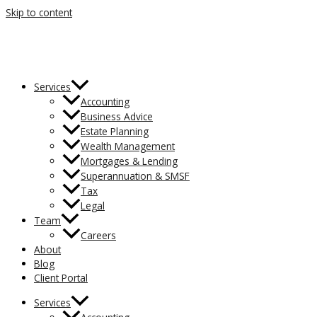
Skip to content
Services
Accounting
Business Advice
Estate Planning
Wealth Management
Mortgages & Lending
Superannuation & SMSF
Tax
Legal
Team
Careers
About
Blog
Client Portal
Services