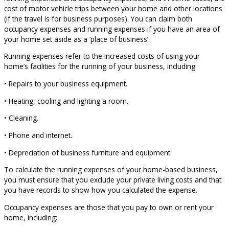
cost of motor vehicle trips between your home and other locations
(if the travel is for business purposes). You can claim both
occupancy expenses and running expenses if you have an area of
your home set aside as a ‘place of business’.
Running expenses refer to the increased costs of using your
home’s facilities for the running of your business, including
• Repairs to your business equipment.
• Heating, cooling and lighting a room.
• Cleaning.
• Phone and internet.
• Depreciation of business furniture and equipment.
To calculate the running expenses of your home-based business,
you must ensure that you exclude your private living costs and that
you have records to show how you calculated the expense.
Occupancy expenses are those that you pay to own or rent your
home, including: