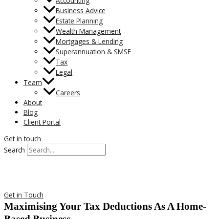
Accounting
Business Advice
Estate Planning
Wealth Management
Mortgages & Lending
Superannuation & SMSF
Tax
Legal
Team
Careers
About
Blog
Client Portal
Get in touch
Search
Get in Touch
Maximising Your Tax Deductions As A Home-
Based Business