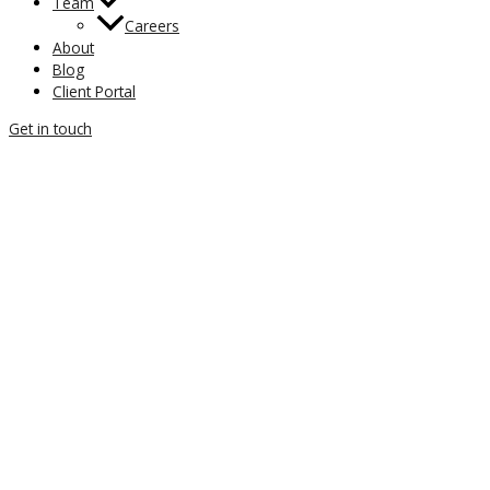
Team
Careers
About
Blog
Client Portal
Get in touch