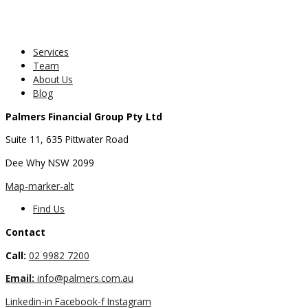
Services
Team
About Us
Blog
Palmers Financial Group Pty Ltd
Suite 11, 635 Pittwater Road
Dee Why NSW 2099
Map-marker-alt
Find Us
Contact
Call:
02 9982 7200
Email:
info@palmers.com.au
Linkedin-in
Facebook-f
Instagram