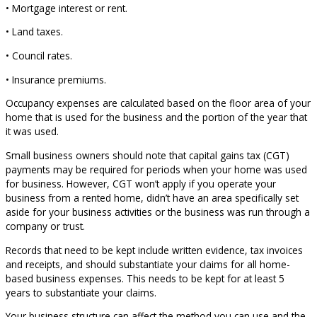
• Mortgage interest or rent.
• Land taxes.
• Council rates.
• Insurance premiums.
Occupancy expenses are calculated based on the floor area of your
home that is used for the business and the portion of the year that
it was used.
Small business owners should note that capital gains tax (CGT)
payments may be required for periods when your home was used
for business. However, CGT won’t apply if you operate your
business from a rented home, didn’t have an area specifically set
aside for your business activities or the business was run through a
company or trust.
Records that need to be kept include written evidence, tax invoices
and receipts, and should substantiate your claims for all home-
based business expenses. This needs to be kept for at least 5
years to substantiate your claims.
Your business structure can affect the method you can use and the