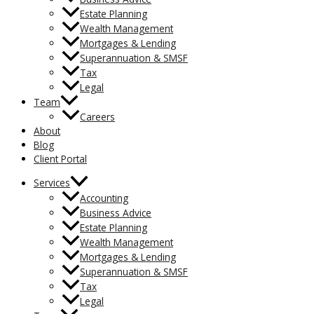
Estate Planning
Wealth Management
Mortgages & Lending
Superannuation & SMSF
Tax
Legal
Team
Careers
About
Blog
Client Portal
Services
Accounting
Business Advice
Estate Planning
Wealth Management
Mortgages & Lending
Superannuation & SMSF
Tax
Legal