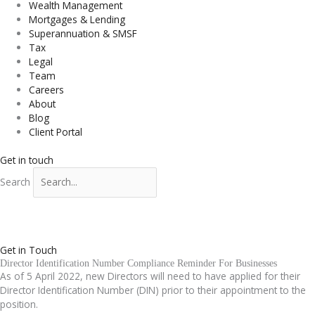
Wealth Management
Mortgages & Lending
Superannuation & SMSF
Tax
Legal
Team
Careers
About
Blog
Client Portal
Get in touch
Search
Get in Touch
Director Identification Number Compliance Reminder For Businesses
As of 5 April 2022, new Directors will need to have applied for their
Director Identification Number (DIN) prior to their appointment to the
position.