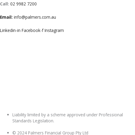
Call:
02 9982 7200
Email:
info@palmers.com.au
Linkedin-in
Facebook-f
Instagram
Liability limited by a scheme approved under Professional
Standards Legislation.
© 2024 Palmers Financial Group Pty Ltd