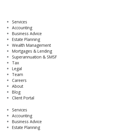
Skip
to
content
Services
Accounting
Business Advice
Estate Planning
Wealth Management
Mortgages & Lending
Superannuation & SMSF
Tax
Legal
Team
Careers
About
Blog
Client Portal
Services
Accounting
Business Advice
Estate Planning