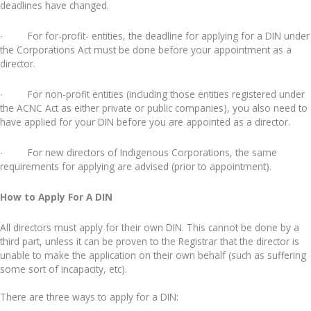
deadlines have changed.
∙ For for-profit- entities, the deadline for applying for a DIN under
the Corporations Act must be done before your appointment as a
director.
∙ For non-profit entities (including those entities registered under
the ACNC Act as either private or public companies), you also need to
have applied for your DIN before you are appointed as a director.
∙ For new directors of Indigenous Corporations, the same
requirements for applying are advised (prior to appointment).
How to Apply For A DIN
All directors must apply for their own DIN. This cannot be done by a
third part, unless it can be proven to the Registrar that the director is
unable to make the application on their own behalf (such as suffering
some sort of incapacity, etc).
There are three ways to apply for a DIN: