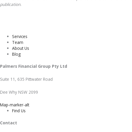
publication.
Services
Team
About Us
Blog
Palmers Financial Group Pty Ltd
Suite 11, 635 Pittwater Road
Dee Why NSW 2099
Map-marker-alt
Find Us
Contact