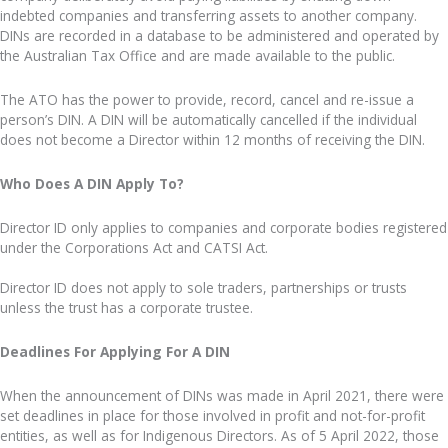
indebted companies and transferring assets to another company.
DINs are recorded in a database to be administered and operated by
the Australian Tax Office and are made available to the public.
The ATO has the power to provide, record, cancel and re-issue a
person’s DIN. A DIN will be automatically cancelled if the individual
does not become a Director within 12 months of receiving the DIN.
Who Does A DIN Apply To?
Director ID only applies to companies and corporate bodies registered
under the Corporations Act and CATSI Act.
Director ID does not apply to sole traders, partnerships or trusts
unless the trust has a corporate trustee.
Deadlines For Applying For A DIN
When the announcement of DINs was made in April 2021, there were
set deadlines in place for those involved in profit and not-for-profit
entities, as well as for Indigenous Directors. As of 5 April 2022, those