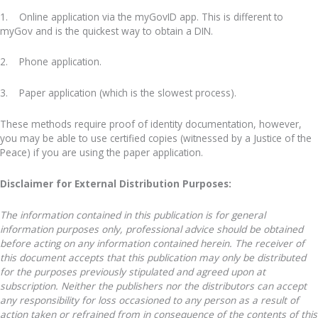
1. Online application via the myGovID app. This is different to
myGov and is the quickest way to obtain a DIN.
2. Phone application.
3. Paper application (which is the slowest process).
These methods require proof of identity documentation, however,
you may be able to use certified copies (witnessed by a Justice of the
Peace) if you are using the paper application.
Disclaimer for External Distribution Purposes:
The information contained in this publication is for general
information purposes only, professional advice should be obtained
before acting on any information contained herein. The receiver of
this document accepts that this publication may only be distributed
for the purposes previously stipulated and agreed upon at
subscription. Neither the publishers nor the distributors can accept
any responsibility for loss occasioned to any person as a result of
action taken or refrained from in consequence of the contents of this