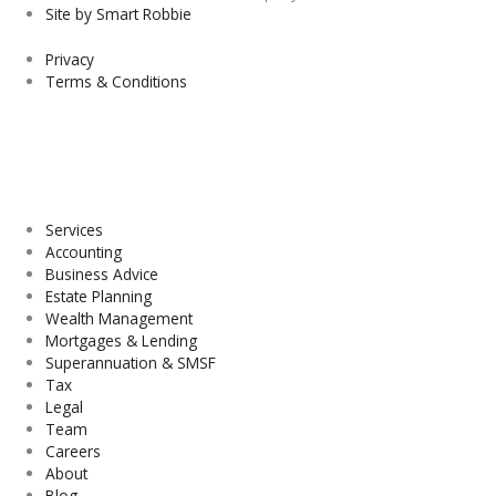
Site by Smart Robbie
Privacy
Terms & Conditions
Services
Accounting
Business Advice
Estate Planning
Wealth Management
Mortgages & Lending
Superannuation & SMSF
Tax
Legal
Team
Careers
About
Blog