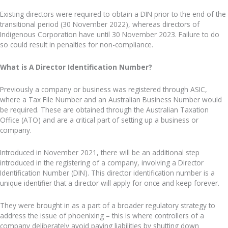
Existing directors were required to obtain a DIN prior to the end of the
transitional period (30 November 2022), whereas directors of
Indigenous Corporation have until 30 November 2023. Failure to do
so could result in penalties for non-compliance.
What is A Director Identification Number?
Previously a company or business was registered through ASIC,
where a Tax File Number and an Australian Business Number would
be required. These are obtained through the Australian Taxation
Office (ATO) and are a critical part of setting up a business or
company.
Introduced in November 2021, there will be an additional step
introduced in the registering of a company, involving a Director
Identification Number (DIN). This director identification number is a
unique identifier that a director will apply for once and keep forever.
They were brought in as a part of a broader regulatory strategy to
address the issue of phoenixing – this is where controllers of a
company deliberately avoid paying liabilities by shutting down